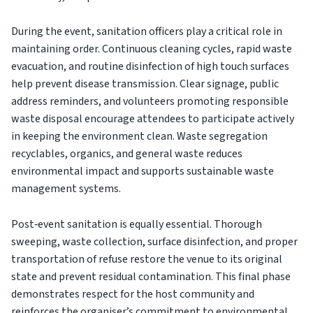
During the event, sanitation officers play a critical role in
maintaining order. Continuous cleaning cycles, rapid waste
evacuation, and routine disinfection of high touch surfaces
help prevent disease transmission. Clear signage, public
address reminders, and volunteers promoting responsible
waste disposal encourage attendees to participate actively
in keeping the environment clean. Waste segregation
recyclables, organics, and general waste reduces
environmental impact and supports sustainable waste
management systems.
Post‑event sanitation is equally essential. Thorough
sweeping, waste collection, surface disinfection, and proper
transportation of refuse restore the venue to its original
state and prevent residual contamination. This final phase
demonstrates respect for the host community and
reinforces the organiser’s commitment to environmental