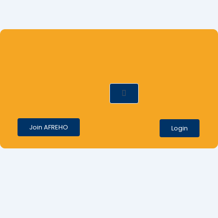
ews
Contact
Join AFREHO
Login