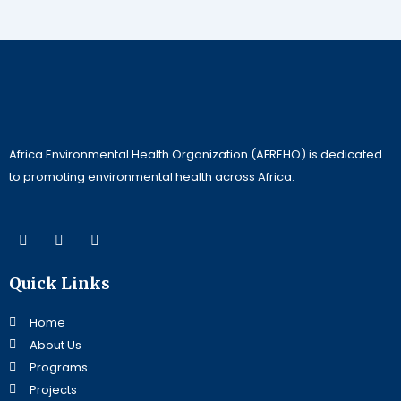
Africa Environmental Health Organization (AFREHO) is dedicated
to promoting environmental health across Africa.
F
L
Y
a
i
o
c
n
u
e
k
t
Quick Links
b
e
u
o
d
b
o
i
e
Home
k
n
About Us
Programs
Projects