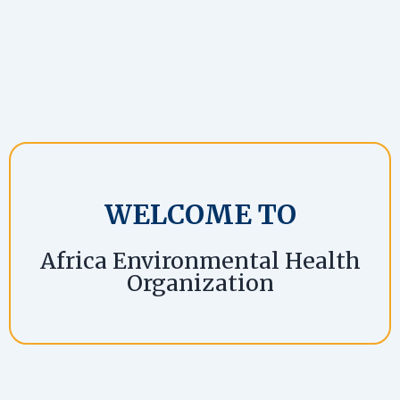
WELCOME TO
Africa Environmental Health
Organization