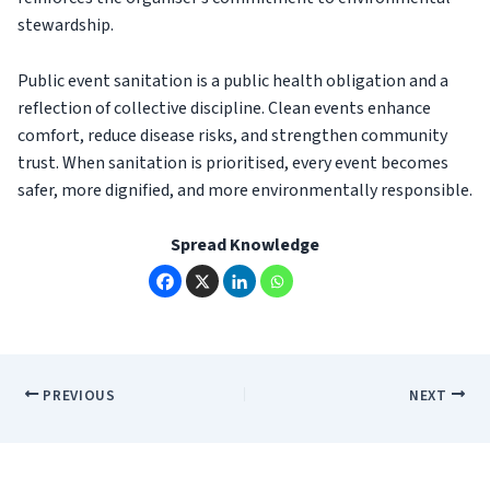
stewardship.
Public event sanitation is a public health obligation and a
reflection of collective discipline. Clean events enhance
comfort, reduce disease risks, and strengthen community
trust. When sanitation is prioritised, every event becomes
safer, more dignified, and more environmentally responsible.
Spread Knowledge
PREVIOUS
NEXT