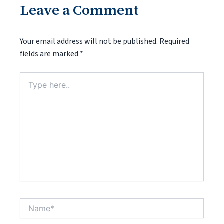
Leave a Comment
Your email address will not be published.
Required
fields are marked
*
Type
here..
Name*