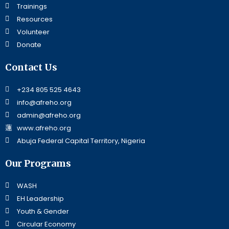
Trainings
Resources
Volunteer
Donate
Contact Us
+234 805 525 4643
info@afreho.org
admin@afreho.org
www.afreho.org
Abuja Federal Capital Territory, Nigeria
Our Programs
WASH
EH Leadership
Youth & Gender
Circular Economy