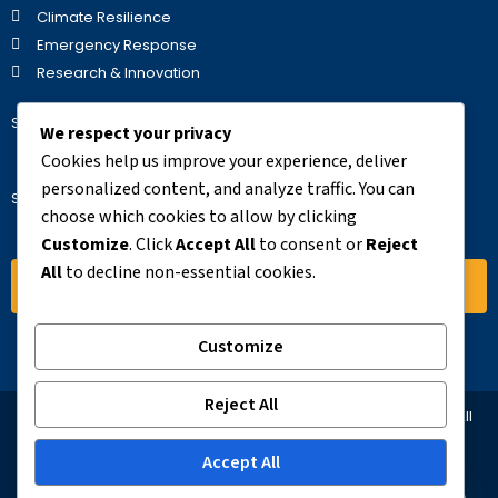
Climate Resilience
Emergency Response
Research & Innovation
Stay Updated
We respect your privacy
Cookies help us improve your experience, deliver
personalized content, and analyze traffic. You can
Subscribe to our newsletter for the latest updates.
choose which cookies to allow by clicking
Customize
. Click
Accept All
to consent or
Reject
All
to decline non-essential cookies.
Subscribe
Customize
Reject All
© 2025 AFREHO – Africa Environmental Health Organization. All
Rights Reserved
Accept All