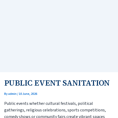
PUBLIC EVENT SANITATION
By
admin
/
10 June, 2026
Public events whether cultural festivals, political
gatherings, religious celebrations, sports competitions,
comedy shows or community fairs create vibrant spaces