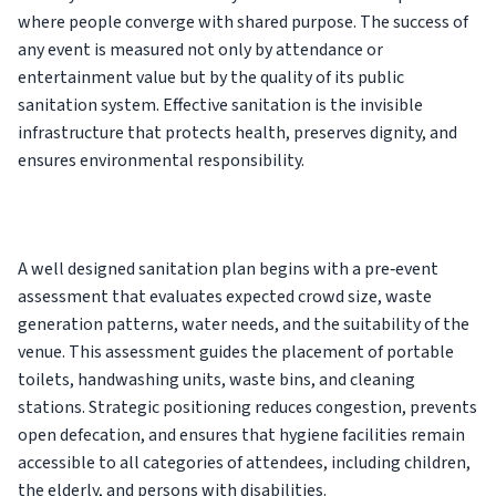
where people converge with shared purpose. The success of
any event is measured not only by attendance or
entertainment value but by the quality of its public
sanitation system. Effective sanitation is the invisible
infrastructure that protects health, preserves dignity, and
ensures environmental responsibility.
A well designed sanitation plan begins with a pre‑event
assessment that evaluates expected crowd size, waste
generation patterns, water needs, and the suitability of the
venue. This assessment guides the placement of portable
toilets, handwashing units, waste bins, and cleaning
stations. Strategic positioning reduces congestion, prevents
open defecation, and ensures that hygiene facilities remain
accessible to all categories of attendees, including children,
the elderly, and persons with disabilities.