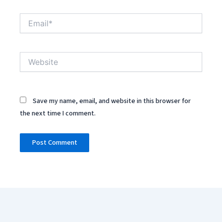
Email*
Website
Save my name, email, and website in this browser for
the next time I comment.