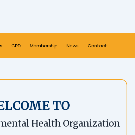
s
CPD
Membership
News
Contact
ELCOME TO
mental Health Organization