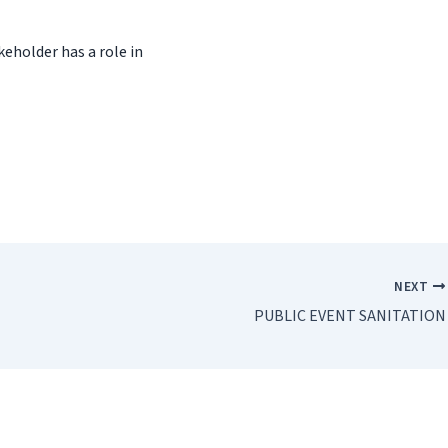
keholder has a role in
NEXT
PUBLIC EVENT SANITATION