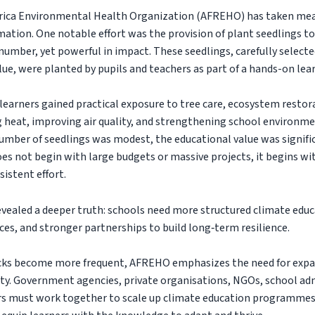
Africa Environmental Health Organization (AFREHO) has taken mea
ation. One notable effort was the provision of plant seedlings to
number, yet powerful in impact. These seedlings, carefully selected
ue, were planted by pupils and teachers as part of a hands-on lea
 learners gained practical exposure to tree care, ecosystem restora
g heat, improving air quality, and strengthening school environm
umber of seedlings was modest, the educational value was signifi
oes not begin with large budgets or massive projects, it begins w
sistent effort.
evealed a deeper truth: schools need more structured climate edu
es, and stronger partnerships to build long‑term resilience.
ocks become more frequent, AFREHO emphasizes the need for exp
lity. Government agencies, private organisations, NGOs, school ad
s must work together to scale up climate education programmes