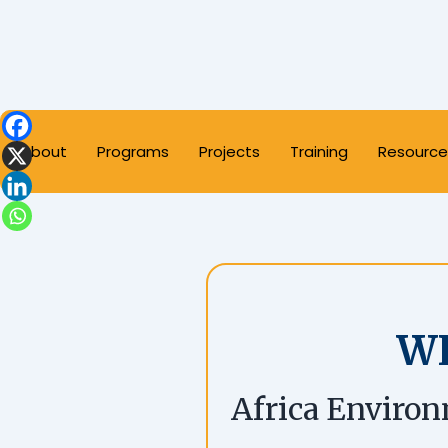
About
Programs
Projects
Training
Resource
W
Africa Environ