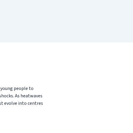
g young people to
 shocks. As heatwaves
st evolve into centres