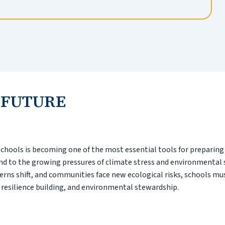
 FUTURE
schools is becoming one of the most essential tools for preparin
d to the growing pressures of climate stress and environmental
tterns shift, and communities face new ecological risks, schools mu
 resilience building, and environmental stewardship.