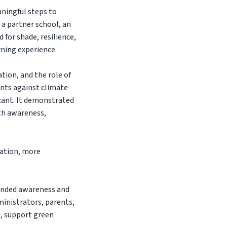
ningful steps to
 a partner school, an
 for shade, resilience,
rning experience.
tion, and the role of
ents against climate
cant. It demonstrated
ith awareness,
cation, more
anded awareness and
ministrators, parents,
, support green