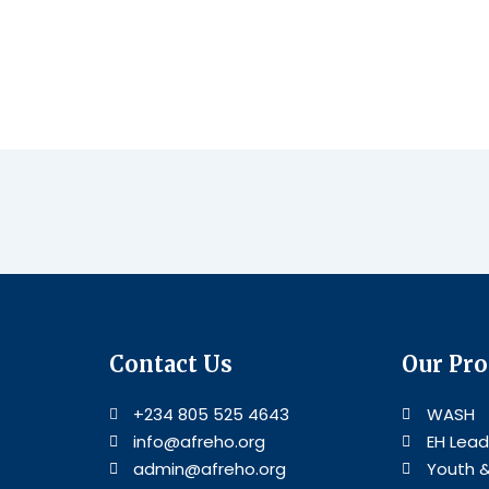
Contact Us
Our Pr
+234 805 525 4643
WASH
info@afreho.org
EH Lead
admin@afreho.org
Youth 