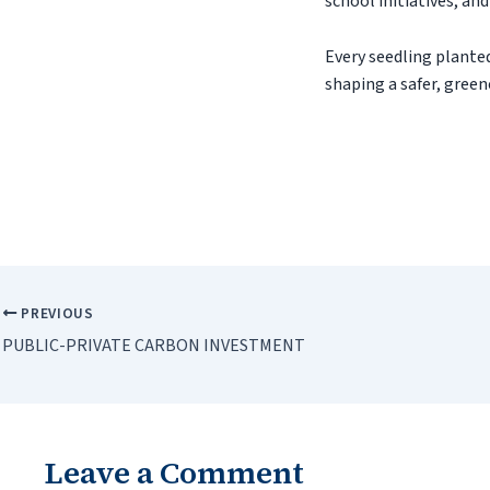
school initiatives, an
Every seedling planted
shaping a safer, greene
PREVIOUS
PUBLIC-PRIVATE CARBON INVESTMENT
Leave a Comment