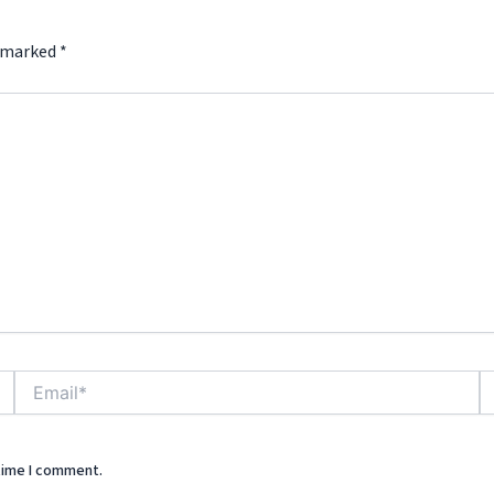
e marked
*
Email*
We
 time I comment.