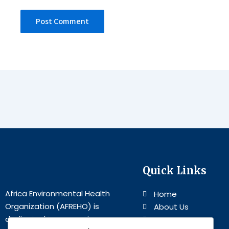
Quick Links
Africa Environmental Health
Home
Organization (AFREHO) is
About Us
dedicated to promoting
Programs