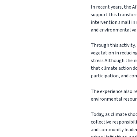
In recent years, the 
support this transform
intervention small in 
and environmental val
Through this activity,
vegetation in reducin
stress.Although the n
that climate action d
participation, and con
The experience also r
environmental resourc
Today, as climate sh
collective responsibi
and community leader