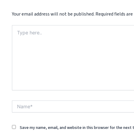
Your email address will not be published.
Required fields ar
Type
here..
Name*
Save my name, email, and website in this browser for the next