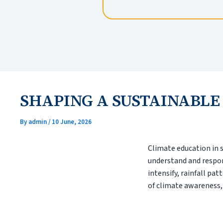
SHAPING A SUSTAINABLE
By
admin
/
10 June, 2026
Climate education in 
understand and respon
intensify, rainfall pa
of climate awareness,