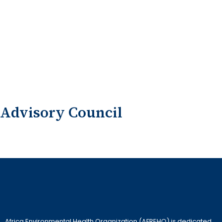
Advisory Council
Africa Environmental Health Organization (AFREHO) is dedicated