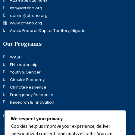
+234 805 525 4643
info@afreho.org
admin@afreho.org
www.afreho.org
Abuja Federal Capital Territory, Nigeria
Our Programs
WASH
EH Leadership
Youth & Gender
Circular Economy
Climate Resilience
Emergency Response
Research & Innovation
Stay Updated
We respect your privacy
Cookies help us improve your experience, deliver
personalized content, and analyze traffic. You can