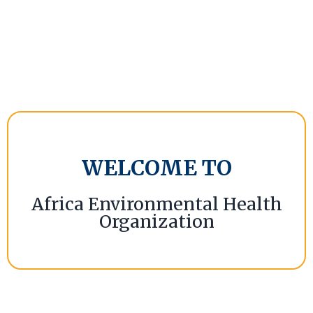
WELCOME TO
Africa Environmental Health
Organization