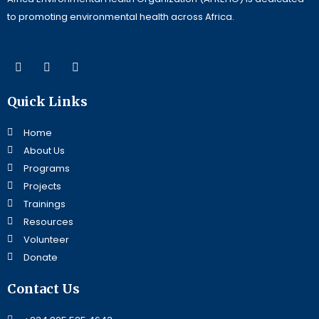
to promoting environmental health across Africa.
F
L
Y
a
i
o
c
n
u
e
k
t
Quick Links
b
e
u
o
d
b
o
i
e
Home
k
n
About Us
Programs
Projects
Trainings
Resources
Volunteer
Donate
Contact Us