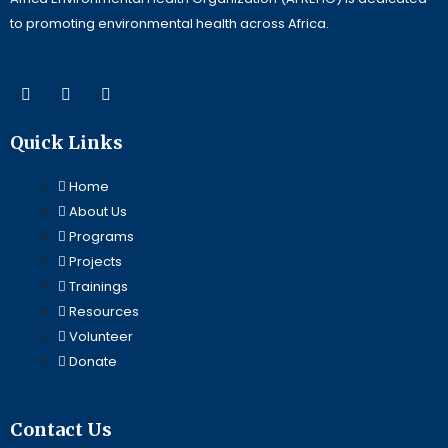
to promoting environmental health across Africa.
F
L
Y
a
i
o
c
n
u
e
k
t
Quick Links
b
e
u
o
d
b
o
i
e
Home
k
n
About Us
Programs
Projects
Trainings
Resources
Volunteer
Donate
Contact Us