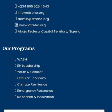
+234 805 525 4643
info@afreho.org
admin@afreho.org
www.afreho.org
Abuja Federal Capital Territory, Nigeria
Our Programs
WASH
EH Leadership
Youth & Gender
Circular Economy
Climate Resilience
Emergency Response
Research & Innovation