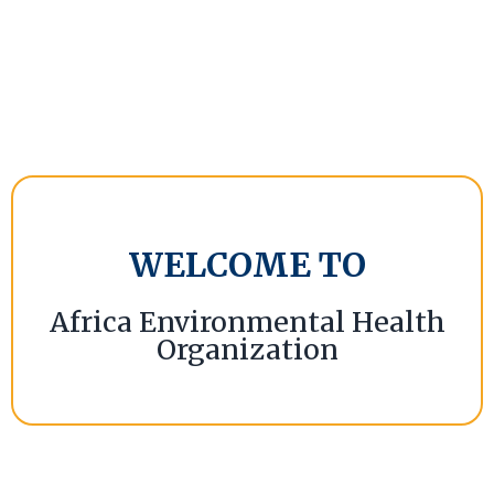
WELCOME TO
Africa Environmental Health
Organization