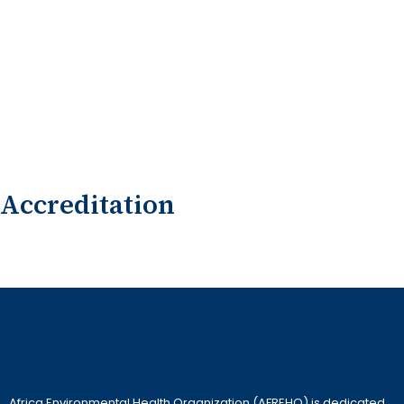
Accreditation
Africa Environmental Health Organization (AFREHO) is dedicated