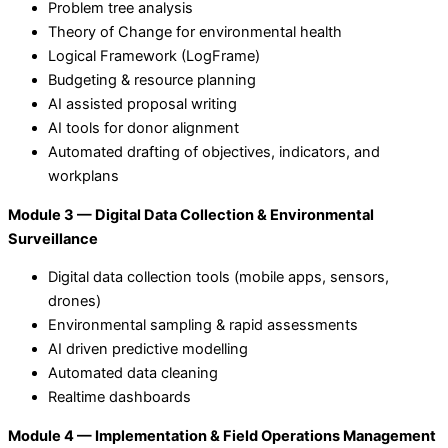
Problem tree analysis
Theory of Change for environmental health
Logical Framework (LogFrame)
Budgeting & resource planning
AI assisted proposal writing
AI tools for donor alignment
Automated drafting of objectives, indicators, and
workplans
Module 3 — Digital Data Collection & Environmental
Surveillance
Digital data collection tools (mobile apps, sensors,
drones)
Environmental sampling & rapid assessments
AI driven predictive modelling
Automated data cleaning
Realtime dashboards
Module 4 — Implementation & Field Operations Management