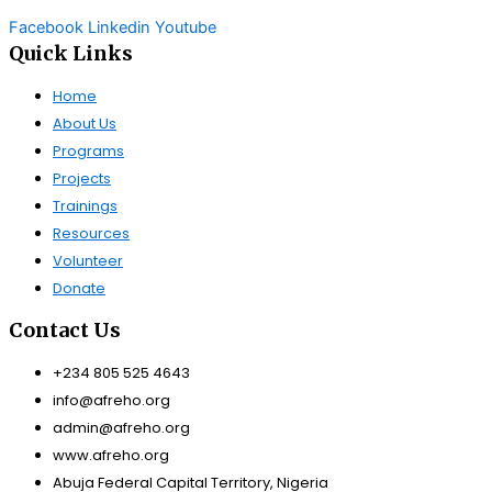
Facebook
Linkedin
Youtube
Quick Links
Home
About Us
Programs
Projects
Trainings
Resources
Volunteer
Donate
Contact Us
+234 805 525 4643
info@afreho.org
admin@afreho.org
www.afreho.org
Abuja Federal Capital Territory, Nigeria