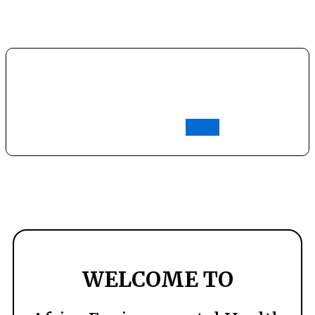
t
Join AFREHO
Login
WELCOME TO