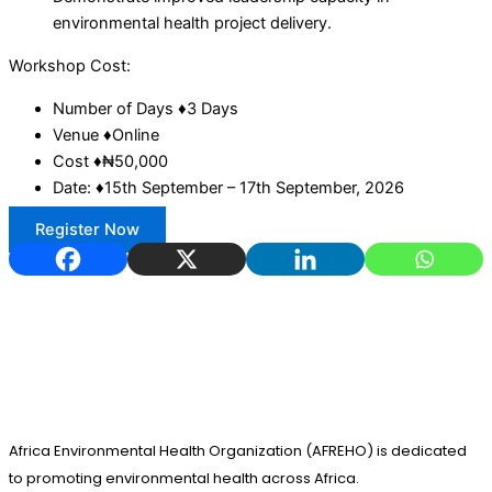
environmental health project delivery.
Workshop Cost:
Number of Days ♦3 Days
Venue ♦Online
Cost ♦₦50,000
Date: ♦15th September – 17th September, 2026
Register Now
Africa Environmental Health Organization (AFREHO) is dedicated
to promoting environmental health across Africa.