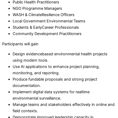
Public Health Practitioners
NGO Programme Managers
WASH & ClimateResilience Officers
Local Government Environmental Teams
Students & EarlyCareer Professionals
Community Development Practitioners
Participants will gain
Design evidencebased environmental health projects
using modern tools.
Use AI applications to enhance project planning,
monitoring, and reporting.
Produce fundable proposals and strong project
documentation.
Implement digital data systems for realtime
environmental surveillance.
Manage teams and stakeholders effectively in online and
field contexts.
Demonstrate improved leadership capacity in