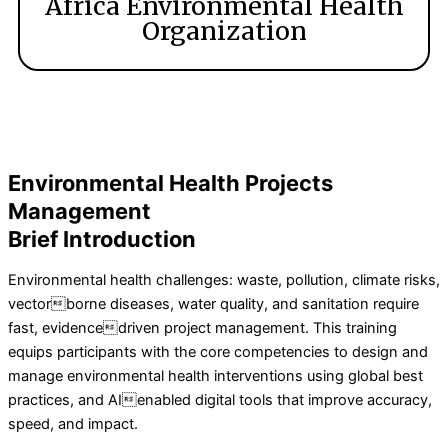
Africa Environmental Health
Organization
Environmental Health Projects
Management
Brief Introduction
Environmental health challenges: waste, pollution, climate risks,
vectorborne diseases, water quality, and sanitation require
fast, evidencedriven project management. This training
equips participants with the core competencies to design and
manage environmental health interventions using global best
practices, and AIenabled digital tools that improve accuracy,
speed, and impact.