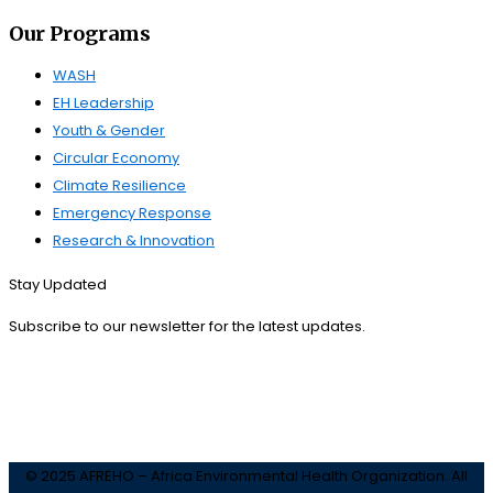
Our Programs
WASH
EH Leadership
Youth & Gender
Circular Economy
Climate Resilience
Emergency Response
Research & Innovation
Stay Updated
Subscribe to our newsletter for the latest updates.
Subscribe
© 2025 AFREHO – Africa Environmental Health Organization. All