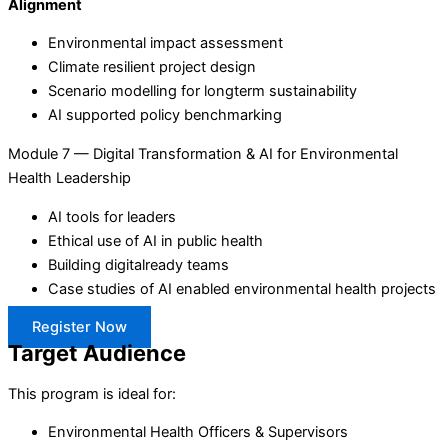
Alignment
Environmental impact assessment
Climate resilient project design
Scenario modelling for longterm sustainability
AI supported policy benchmarking
Module 7 — Digital Transformation & AI for Environmental
Health Leadership
AI tools for leaders
Ethical use of AI in public health
Building digitalready teams
Case studies of AI enabled environmental health projects
Register Now
Target Audience
This program is ideal for:
Environmental Health Officers & Supervisors