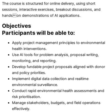
The course is structured for online delivery, using short
sessions, interactive exercises, breakout discussions, and
handson demonstrations of AI applications.
Objectives
Participants will be able to:
Apply project management principles to environmental
health interventions.
Use AI tools for problem analysis, proposal writing,
monitoring, and reporting.
Develop fundable project proposals aligned with donor
and policy priorities.
Implement digital data collection and realtime
environmental surveillance.
Conduct rapid environmental health assessments and
risk prioritisation.
Manage stakeholders, budgets, and field operations
effectively.