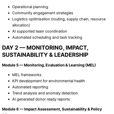
Operational planning
Community engagement strategies
Logistics optimisation (routing, supply chain, resource
allocation)
AI supported team coordination
Automated scheduling and task tracking
DAY 2 — MONITORING, IMPACT,
SUSTAINABILITY & LEADERSHIP
Module 5 — Monitoring, Evaluation & Learning (MEL)
MEL frameworks
KPI development for environmental health
Automated reporting
Trend analysis and anomaly detection
AI generated donor ready reports
Module 6 — Impact Assessment, Sustainability & Policy