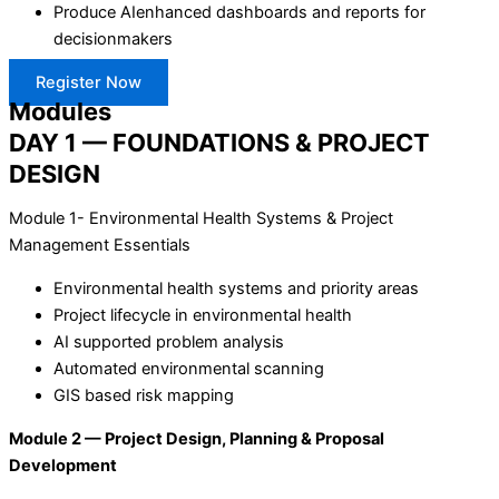
Produce AIenhanced dashboards and reports for
decisionmakers
Register Now
Modules
DAY 1 — FOUNDATIONS & PROJECT
DESIGN
Module 1- Environmental Health Systems & Project
Management Essentials
Environmental health systems and priority areas
Project lifecycle in environmental health
AI supported problem analysis
Automated environmental scanning
GIS based risk mapping
Module 2 — Project Design, Planning & Proposal
Development