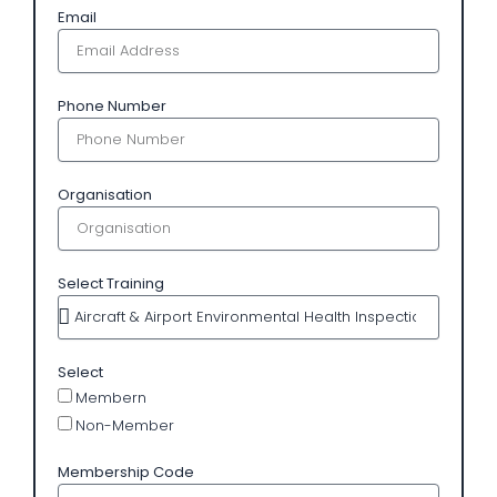
Email
Phone Number
Organisation
Select Training
Select
Membern
Non-Member
Membership Code