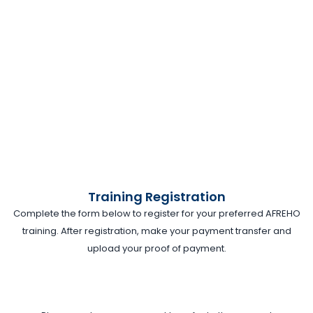
Training Registration
Complete the form below to register for your preferred AFREHO
training. After registration, make your payment transfer and
upload your proof of payment.