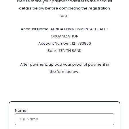
Please make your payment transfer to the account
details below before completing the registration
form.
Account Name: AFRICA ENVIRONMENTAL HEALTH
ORGANIZATION
Account Number: 1211733860
Bank: ZENITH BANK
After payment, upload your proof of payment in
the form below.
Name