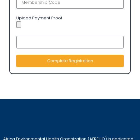
Upload Payment Proof
Complete Registration
Africa Environmental Health Organization (AFREHO) is dedicated