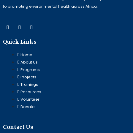
to promoting environmental health across Africa.
F
L
Y
a
i
o
c
n
u
e
k
t
Quick Links
b
e
u
o
d
b
o
i
e
Home
k
n
About Us
Programs
Projects
Trainings
Resources
Volunteer
Donate
Contact Us