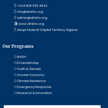
+234 805 525 4643
info@afreho.org
admin@afreho.org
www.afreho.org
Abuja Federal Capital Territory, Nigeria
Our Programs
WASH
EH Leadership
Youth & Gender
Circular Economy
Climate Resilience
Emergency Response
Research & Innovation