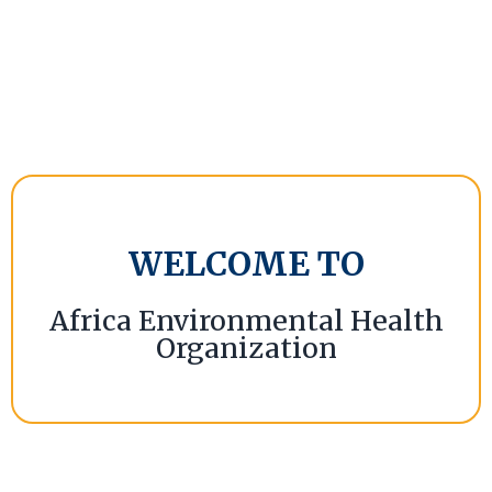
WELCOME TO
Africa Environmental Health
Organization