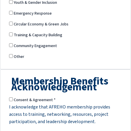
Youth & Gender Inclusion
Emergency Response
Circular Economy & Green Jobs
Training & Capacity Building
Community Engagement
Other
Membership Benefits
Acknowledgement
Consent & Agreement
*
I acknowledge that AFREHO membership provides
access to training, networking, resources, project
participation, and leadership development.