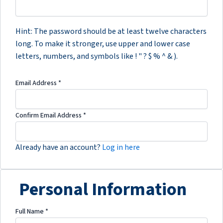
Hint: The password should be at least twelve characters
long. To make it stronger, use upper and lower case
letters, numbers, and symbols like ! " ? $ % ^ & ).
Email Address
*
Confirm Email Address
*
Already have an account?
Log in here
Personal Information
Full Name
*