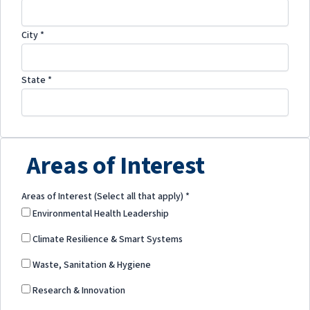
City
*
State
*
Areas of Interest
Areas of Interest (Select all that apply)
*
Environmental Health Leadership
Climate Resilience & Smart Systems
Waste, Sanitation & Hygiene
Research & Innovation