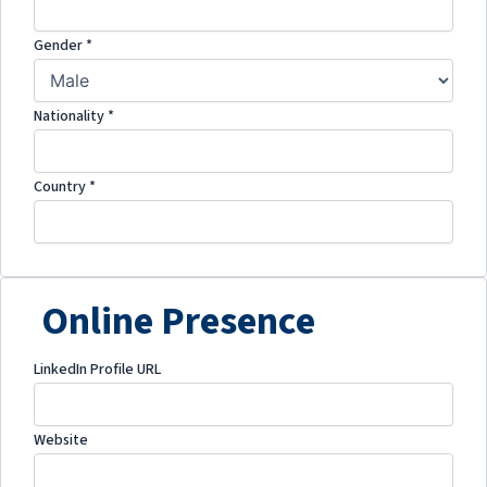
Gender
*
Nationality
*
Country
*
Online Presence
LinkedIn Profile URL
Website