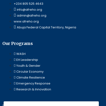
+234 805 525 4643
info@afreho.org
admin@afreho.org
www.afreho.org
Abuja Federal Capital Territory, Nigeria
Our Programs
WASH
EH Leadership
Youth & Gender
Circular Economy
Climate Resilience
Emergency Response
Research & Innovation
Stay Updated