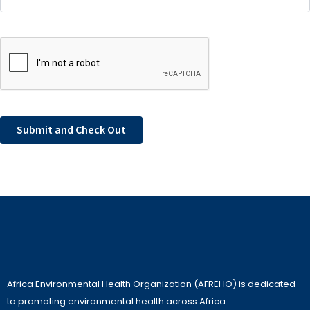
Africa Environmental Health Organization (AFREHO) is dedicated
to promoting environmental health across Africa.