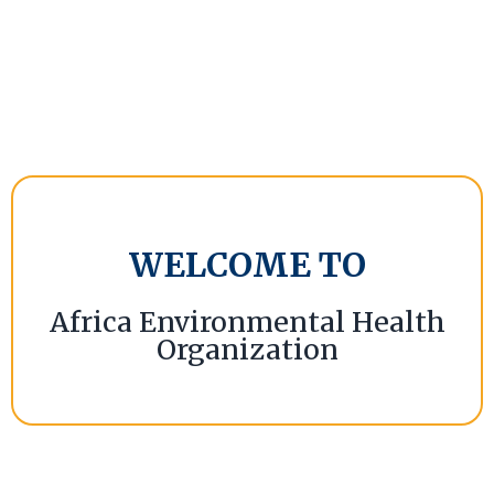
WELCOME TO
Africa Environmental Health
Organization