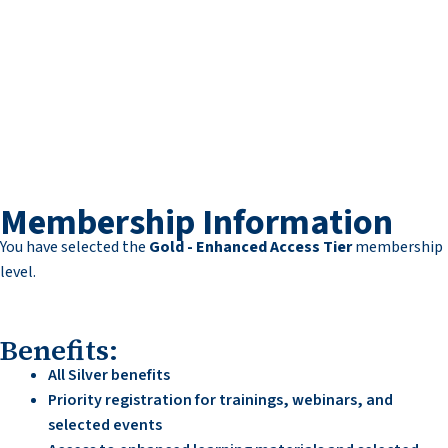
Membership Information
You have selected the
Gold - Enhanced Access Tier
membership
level.
Benefits:
All Silver benefits
Priority registration for trainings, webinars, and
selected events