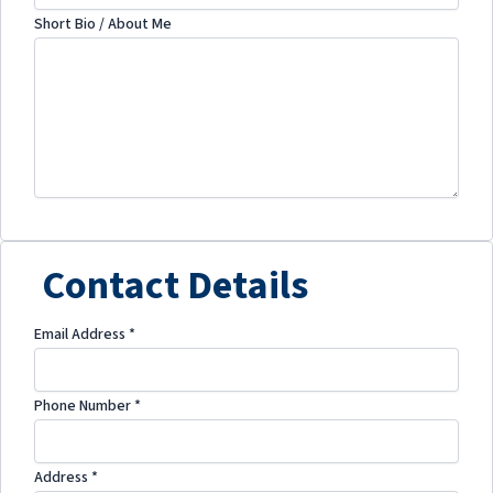
Short Bio / About Me
Contact Details
Email Address
*
Phone Number
*
Address
*