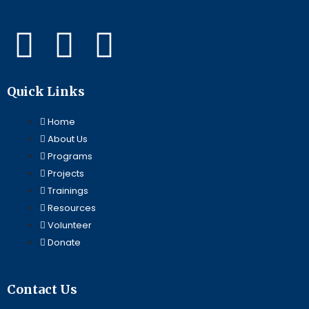
F
L
Y
a
i
o
Quick Links
c
n
u
Home
e
k
t
About Us
Programs
b
e
u
Projects
Trainings
o
d
b
Resources
Volunteer
o
i
e
Donate
k
n
Contact Us