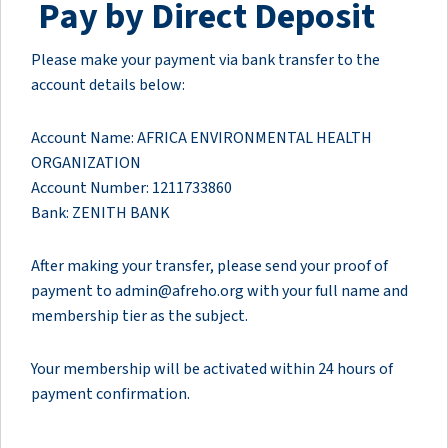
Pay by Direct Deposit
Please make your payment via bank transfer to the
account details below:
Account Name: AFRICA ENVIRONMENTAL HEALTH
ORGANIZATION
Account Number: 1211733860
Bank: ZENITH BANK
After making your transfer, please send your proof of
payment to admin@afreho.org with your full name and
membership tier as the subject.
Your membership will be activated within 24 hours of
payment confirmation.