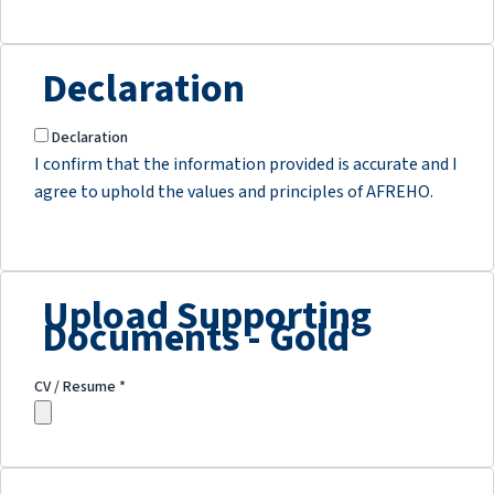
Declaration
Declaration
I confirm that the information provided is accurate and I
agree to uphold the values and principles of AFREHO.
Upload Supporting
Documents - Gold
CV / Resume
*