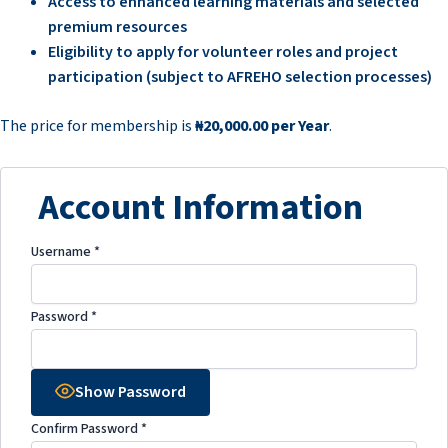
Access to enhanced learning materials and selected
premium resources
Eligibility to apply for volunteer roles and project
participation (subject to AFREHO selection processes)
The price for membership is
₦20,000.00 per Year
.
Account Information
Username
*
Password
*
Show Password
Confirm Password
*