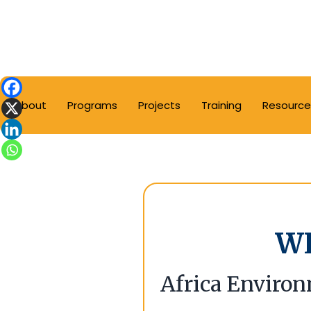
About
Programs
Projects
Training
Resource
W
Africa Environ