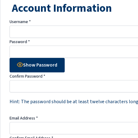
Account Information
Username
*
Password
*
Show Password
Confirm Password
*
Hint: The password should be at least twelve characters long. 
Email Address
*