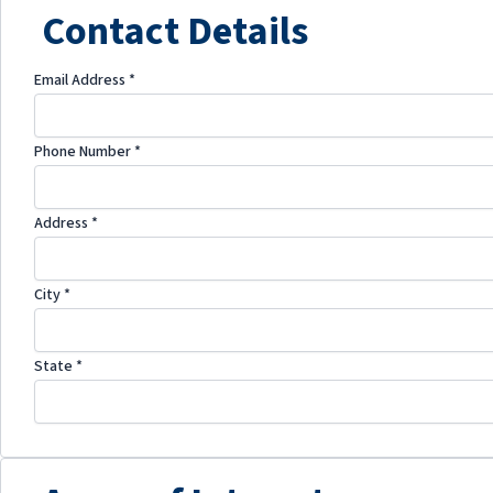
Contact Details
Email Address
*
Phone Number
*
Address
*
City
*
State
*