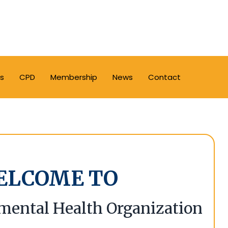
s
CPD
Membership
News
Contact
ELCOME TO
mental Health Organization