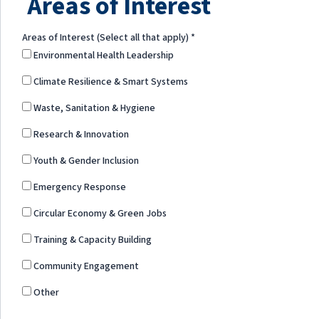
Areas of Interest
Areas of Interest (Select all that apply)
*
Environmental Health Leadership
Climate Resilience & Smart Systems
Waste, Sanitation & Hygiene
Research & Innovation
Youth & Gender Inclusion
Emergency Response
Circular Economy & Green Jobs
Training & Capacity Building
Community Engagement
Other