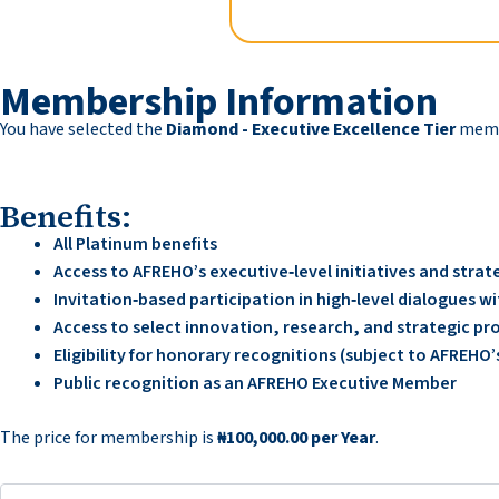
Membership Information
You have selected the
Diamond - Executive Excellence Tier
membe
Benefits:
All Platinum benefits
Access to AFREHO’s executive‑level initiatives and str
Invitation‑based participation in high‑level dialogues 
Access to select innovation, research, and strategic pr
Eligibility for honorary recognitions (subject to AFREH
Public recognition as an AFREHO Executive Member
The price for membership is
₦100,000.00 per Year
.