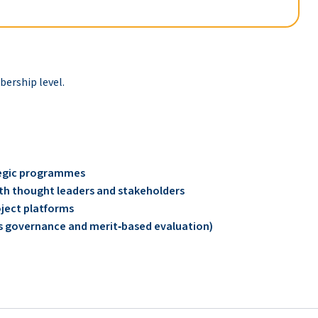
rship level.
ategic programmes
with thought leaders and stakeholders
oject platforms
O’s governance and merit‑based evaluation)