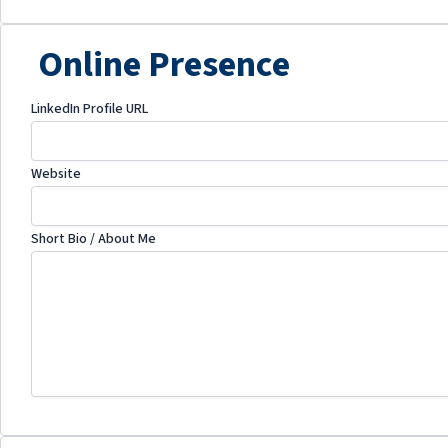
Online Presence
LinkedIn Profile URL
Website
Short Bio / About Me