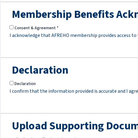
Membership Benefits Ac
Consent & Agreement
*
I acknowledge that AFREHO membership provides access to tr
Declaration
Declaration
I confirm that the information provided is accurate and I agr
Upload Supporting Docum