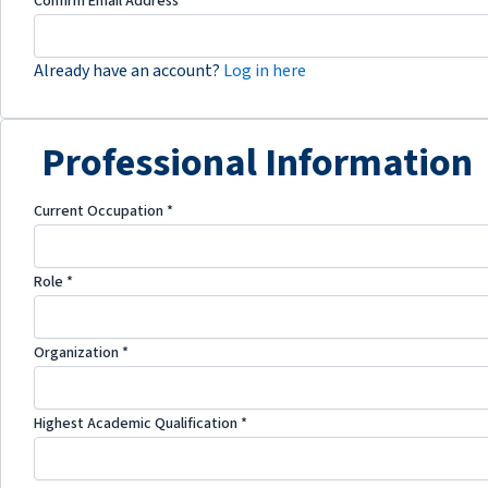
Confirm Email Address
*
Already have an account?
Log in here
Professional Information
Current Occupation
*
Role
*
Organization
*
Highest Academic Qualification
*