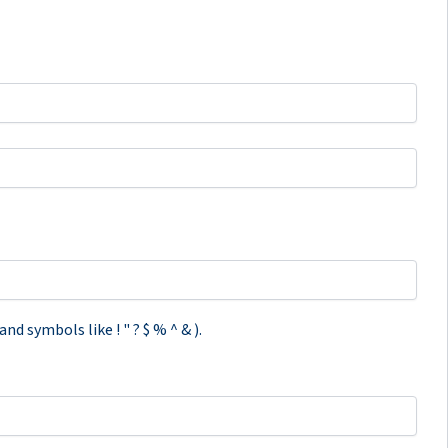
d symbols like ! " ? $ % ^ & ).