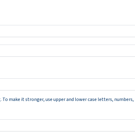
To make it stronger, use upper and lower case letters, numbers, an