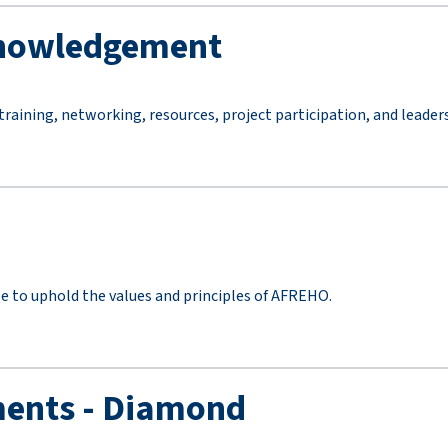
knowledgement
aining, networking, resources, project participation, and leade
ee to uphold the values and principles of AFREHO.
ents - Diamond