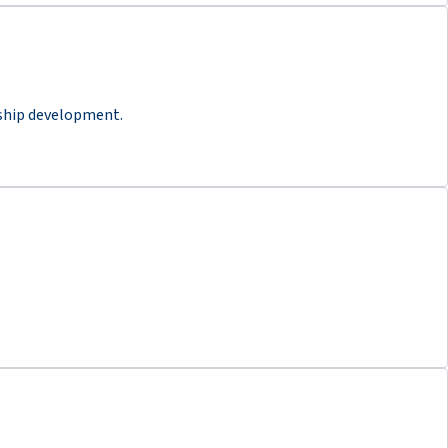
rship development.